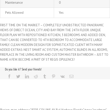
Maintenance
0
Pets Allowed
Yes
FIRST TIME ON THE MARKET – COMPLETELY UNOBSTRUCTED PANORAMIC
VIEWS OF DIRECT OCEAN, CITY AND BAY FROM THE 24TH FLOOR. UNIQUE
FLOOR PLAN WITH REPOSITIONED KITCHEN, 3 BEDROOMS AND ADDED DEN,
THAT CAN BE CONVERTED TO 4TH BEDROOM TO ACCOMMODATE LARGE
FAMILY. CLEAN MODERN DESIGN FOR SOPHISTICATED CLIENT WITH MANY
ADDED EXTRAS: NEST SMART AC SYSTEM, AUTOMATIC BLINDS IN ALL ROOMS,
FIREPLACE IN THE LIVING ROOM AND CUSTOM MASTER BATHROOM – JUST TO
NAME A FEW. BECOME A PART OF ST REGIS OPULENCE!
Do you like it? Send your friends!
[fusion_map address=”9705 COLLINS AV, Bal Harbour, Florida” type=”roadmap”