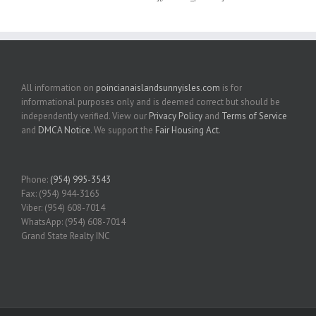
All information on
poincianaislandsunnyisles.com
is for
informational purposes only and is deemed correct but should be
independently verified. View our
Privacy Policy
and
Terms of Service
and
DMCA Notice
. We support the
Fair Housing Act
.
Phone:
(954) 995-3543
Fax: (954) 944-3165
Viber: (954) 608-7014
WhatsApp: (954) 608-7014
Grand State Realty INC