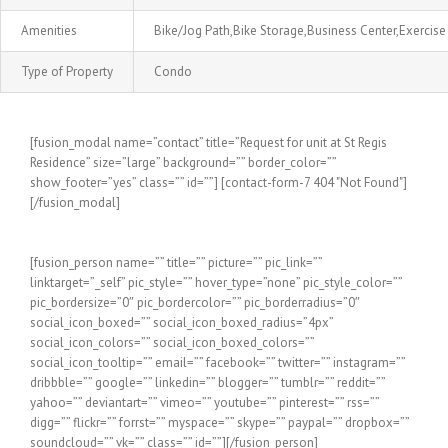
Amenities
Bike/Jog Path,Bike Storage,Business Center,Exerci
Type of Property
Condo
[fusion_modal name=”contact” title=”Request for unit at St Regis
Residence” size=”large” background=”” border_color=””
show_footer=”yes” class=”” id=””] [contact-form-7 404 "Not Found"]
[/fusion_modal]
[fusion_person name=”” title=”” picture=”” pic_link=””
linktarget=”_self” pic_style=”” hover_type=”none” pic_style_color=””
pic_bordersize=”0″ pic_bordercolor=”” pic_borderradius=”0″
social_icon_boxed=”” social_icon_boxed_radius=”4px”
social_icon_colors=”” social_icon_boxed_colors=””
social_icon_tooltip=”” email=”” facebook=”” twitter=”” instagram=””
dribbble=”” google=”” linkedin=”” blogger=”” tumblr=”” reddit=””
yahoo=”” deviantart=”” vimeo=”” youtube=”” pinterest=”” rss=””
digg=”” flickr=”” forrst=”” myspace=”” skype=”” paypal=”” dropbox=””
soundcloud=”” vk=”” class=”” id=””][/fusion_person]