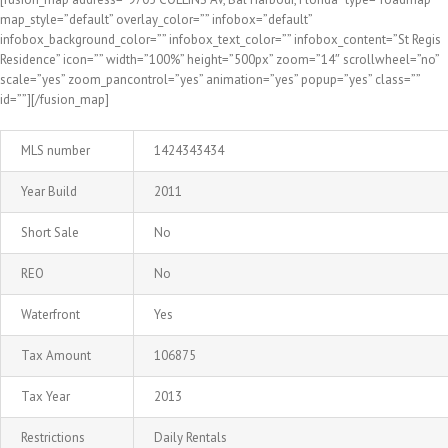
map_style=”default” overlay_color=”” infobox=”default”
infobox_background_color=”” infobox_text_color=”” infobox_content=”St Regis
Residence” icon=”” width=”100%” height=”500px” zoom=”14″ scrollwheel=”no”
scale=”yes” zoom_pancontrol=”yes” animation=”yes” popup=”yes” class=””
id=””][/fusion_map]
MLS number
1424343434
Year Build
2011
Short Sale
No
REO
No
Waterfront
Yes
Tax Amount
106875
Tax Year
2013
Restrictions
Daily Rentals