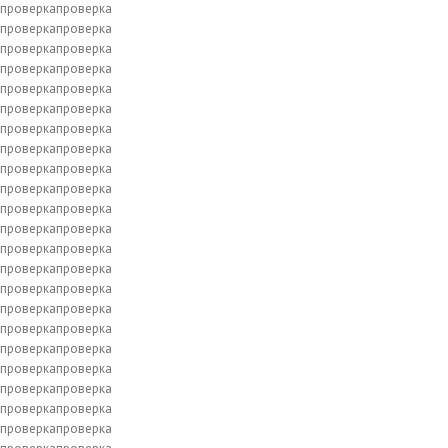
проверкапроверка
проверкапроверка
проверкапроверка
проверкапроверка
проверкапроверка
проверкапроверка
проверкапроверка
проверкапроверка
проверкапроверка
проверкапроверка
проверкапроверка
проверкапроверка
проверкапроверка
проверкапроверка
проверкапроверка
проверкапроверка
проверкапроверка
проверкапроверка
проверкапроверка
проверкапроверка
проверкапроверка
проверкапроверка