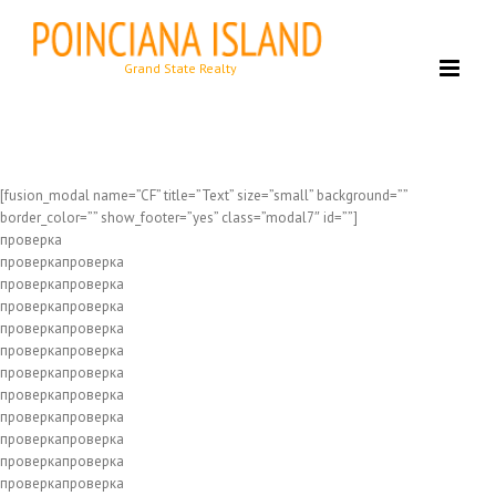
Skip
to
content
[fusion_modal name=”CF” title=”Text” size=”small” background=””
border_color=”” show_footer=”yes” class=”modal7″ id=””]
проверка
проверкапроверка
проверкапроверка
проверкапроверка
проверкапроверка
проверкапроверка
проверкапроверка
проверкапроверка
проверкапроверка
проверкапроверка
проверкапроверка
проверкапроверка