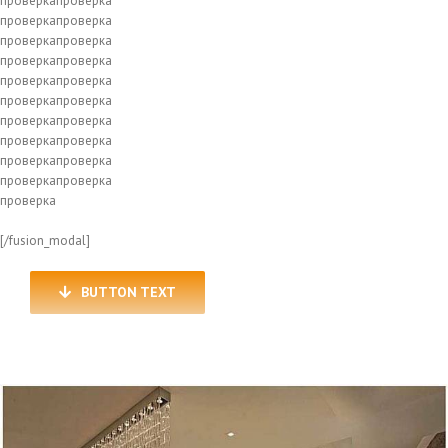
проверкапроверка
проверкапроверка
проверкапроверка
проверкапроверка
проверкапроверка
проверкапроверка
проверкапроверка
проверкапроверка
проверкапроверка
проверкапроверка
проверка
[/fusion_modal]
BUTTON TEXT