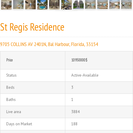
St Regis Residence
9705 COLLINS AV 2401N, Bal Harbour, Florida, 33154
Price
10950000$
Status
Active-Available
Beds
3
Baths
1
Live area
3884
Days on Market
188