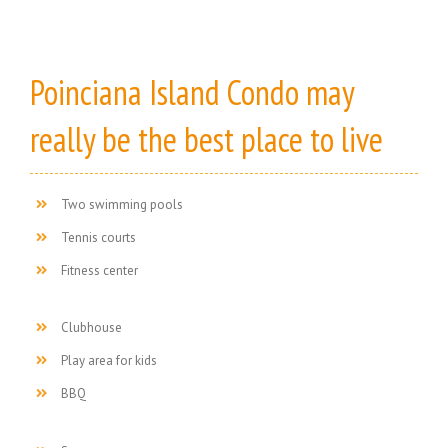
Poinciana Island Condo may
really be the best place to live
Two swimming pools
Tennis courts
Fitness center
Clubhouse
Play area for kids
BBQ