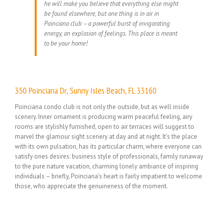
he will make you believe that everything else might
be found elsewhere, but one thing is in air in
Poinciana club – a powerful burst of invigorating
energy, an explosion of feelings. This place is meant
to be your home!
350 Poinciana Dr, Sunny Isles Beach, FL 33160
Poinciana condo club is not only the outside, but as well inside
scenery. Inner ornament is producing warm peaceful feeling, airy
rooms are stylishly furnished, open to air terraces will suggest to
marvel the glamour sight scenery at day and at night. It’s the place
with its own pulsation, has its particular charm, where everyone can
satisfy ones desires: business style of professionals, family runaway
to the pure nature vacation, charming lonely ambiance of inspiring
individuals – briefly, Poinciana’s heart is fairly impatient to welcome
those, who appreciate the genuineness of the moment.