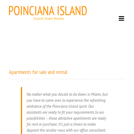
Skip
to
content
Apartments for sale and rental
No matter what you decide to do down in Miami, but
you have to come over, to experience the refreshing
ambiance of the Poinciana Island spirit. Our
assistants are ready to fit your requirements to our
possibilities – these attractive apartments are ready
for rent or purchase. It’s just a choice to make.
Appoint the rendez-vous with our office consultant,