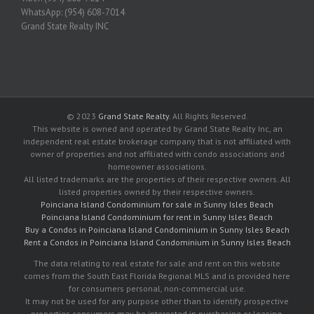
WhatsApp: (954) 608-7014
Grand State Realty INC
© 2023
Grand State Realty
. All Rights Reserved.
This website is owned and operated by Grand State Realty Inc, an
independent real estate brokerage company that is not affiliated with
owner of properties and not affiliated with condo associations and
homeowner associations.
All listed trademarks are the properties of their respective owners. All
listed properties owned by their respective owners.
Poinciana Island Condominium for sale in Sunny Isles Beach
Poinciana Island Condominium for rent in Sunny Isles Beach
Buy a Condos in Poinciana Island Condominium in Sunny Isles Beach
Rent a Condos in Poinciana Island Condominium in Sunny Isles Beach
The data relating to real estate for sale and rent on this website
comes from the South East Florida Regional MLS and is provided here
for consumers personal, non-commercial use.
It may not be used for any purpose other than to identify prospective
properties consumers may be interested in purchasing or leasing.