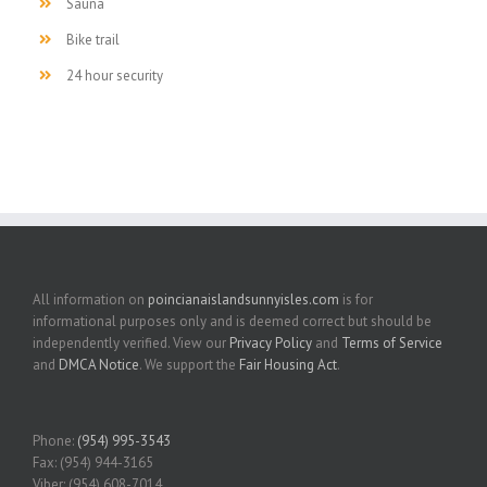
Sauna
Bike trail
24 hour security
All information on
poincianaislandsunnyisles.com
is for
informational purposes only and is deemed correct but should be
independently verified. View our
Privacy Policy
and
Terms of Service
and
DMCA Notice
. We support the
Fair Housing Act
.
Phone:
(954) 995-3543
Fax: (954) 944-3165
Viber: (954) 608-7014