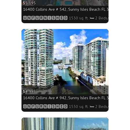
$5 195
16400 Collins Ave # 542, Sunny Isles Beach FL 33160 - 1530 
🆄🅽🅵🆄🆁🅽🅸🆂🅷🅴🅳 1530 sq. ft.;🛏 2 Beds/🛁2 Baths
More
$4 995
16400 Collins Ave # 942, Sunny Isles Beach FL 33160 - 1530 
🆄🅽🅵🆄🆁🅽🅸🆂🅷🅴🅳 1530 sq. ft.;🛏 2 Beds/🛁2 Baths
More