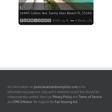
$25 000
16445 Collins Ave, Sunny Isles Beach FL 33160 - 4500 sq. ft
🅵🆄🆁🅽🅸🆂🅷🅴🅳 4500 sq. ft.;🛏 4 Beds/🛁6 Baths
All information on
poincianaislandsunnyisles.com
is for
informational purposes only and is deemed correct but should be
independently verified. View our
Privacy Policy
and
Terms of Service
and
DMCA Notice
. We support the
Fair Housing Act
.