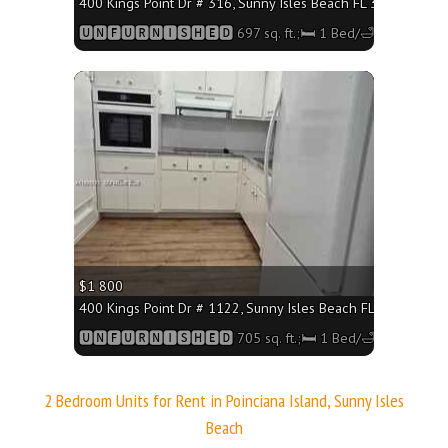
400 Kings Point Dr # 316, Sunny Isles Beach FL 33160 - 697 
🆄🅽🅵🆄🆁🅽🅸🆂🅷🅴🅳 697 sq. ft.;🛏 1 Bed/🛁1 Bath
More
$1 800
400 Kings Point Dr # 1122, Sunny Isles Beach FL 33160 - 705
🆄🅽🅵🆄🆁🅽🅸🆂🅷🅴🅳 705 sq. ft.;🛏 1 Bed/🛁1 Bath
2 Bedroom Units for Rent in Poinciana Island, Sunny Isles
Beach