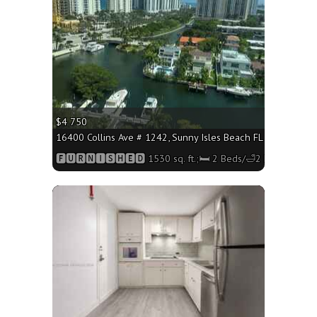
$4 750
16400 Collins Ave # 1242, Sunny Isles Beach FL 33160 - 1530
🅵🆄🆁🅽🅸🆂🅷🅴🅳 1530 sq. ft.;🛏 2 Beds/🛁2 Baths
More