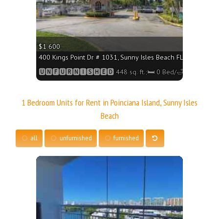
$1 600
400 Kings Point Dr # 1031, Sunny Isles Beach FL 33160 - 448
🆄🅽🅵🆄🆁🅽🅸🆂🅷🅴🅳 448 sq. ft.;🛏 0 Bed/🛁1 Bath
1 Bedroom Units for Rent in Poinciana Island, Sunny Isles
Beach
all
unfurnished
furnished
More