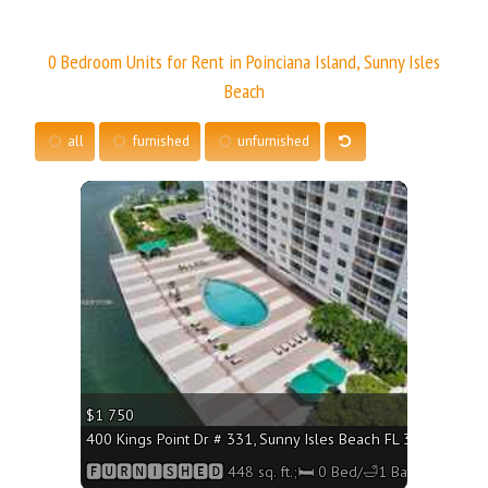
0 Bedroom Units for Rent in Poinciana Island, Sunny Isles
Beach
all
furnished
unfurnished
More
$1 750
400 Kings Point Dr # 331, Sunny Isles Beach FL 33160 - 448 
🅵🆄🆁🅽🅸🆂🅷🅴🅳 448 sq. ft.;🛏 0 Bed/🛁1 Bath