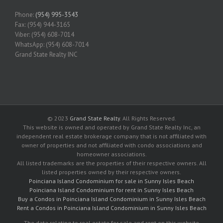
Phone:
(954) 995-3543
Fax: (954) 944-3165
Viber: (954) 608-7014
WhatsApp: (954) 608-7014
Grand State Realty INC
© 2023
Grand State Realty
. All Rights Reserved.
This website is owned and operated by Grand State Realty Inc, an
independent real estate brokerage company that is not affiliated with
owner of properties and not affiliated with condo associations and
homeowner associations.
All listed trademarks are the properties of their respective owners. All
listed properties owned by their respective owners.
Poinciana Island Condominium for sale in Sunny Isles Beach
Poinciana Island Condominium for rent in Sunny Isles Beach
Buy a Condos in Poinciana Island Condominium in Sunny Isles Beach
Rent a Condos in Poinciana Island Condominium in Sunny Isles Beach
The data relating to real estate for sale and rent on this website