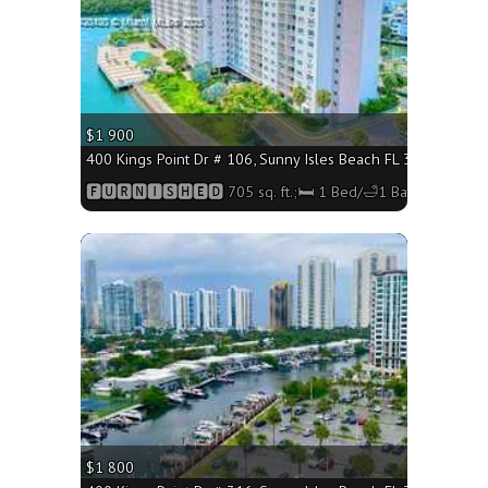
$1 900
400 Kings Point Dr # 106, Sunny Isles Beach FL 33160 - 705 
🅵🆄🆁🅽🅸🆂🅷🅴🅳 705 sq. ft.;🛏 1 Bed/🛁1 Bath
More
$1 800