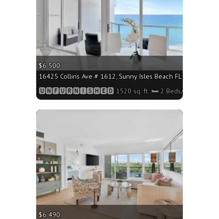
$6 500
16425 Collins Ave # 1612, Sunny Isles Beach FL 33160 - 1520
🆄🅽🅵🆄🆁🅽🅸🆂🅷🅴🅳 1520 sq. ft.;🛏 2 Beds/🛁2 Baths
More
$6 490