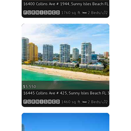
16400 Collins Ave # 1944, Sunny Isles Beach FL 33160 - 1760
🅵🆄🆁🅽🅸🆂🅷🅴🅳 1760 sq. ft.;🛏 2 Beds/🛁2 Baths
More
$5 550
16445 Collins Ave # 425, Sunny Isles Beach FL 33160 - 1460 
🅵🆄🆁🅽🅸🆂🅷🅴🅳 1460 sq. ft.;🛏 2 Beds/🛁2 Baths
More