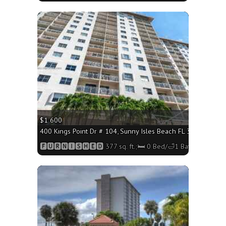
More
$1 600
400 Kings Point Dr # 104, Sunny Isles Beach FL 33160 - 377 
🅵🆄🆁🅽🅸🆂🅷🅴🅳 377 sq. ft.;🛏 0 Bed/🛁1 Bath
More