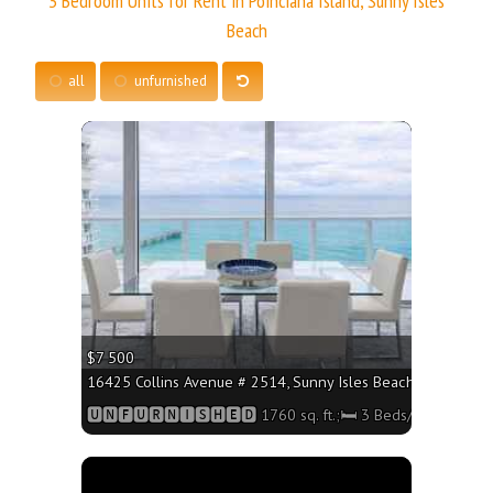
3 Bedroom Units for Rent in Poinciana Island, Sunny Isles
Beach
all
unfurnished
More
$7 500
16425 Collins Avenue # 2514, Sunny Isles Beach FL 33160 - 
🆄🅽🅵🆄🆁🅽🅸🆂🅷🅴🅳 1760 sq. ft.;🛏 3 Beds/🛁2 Baths
More