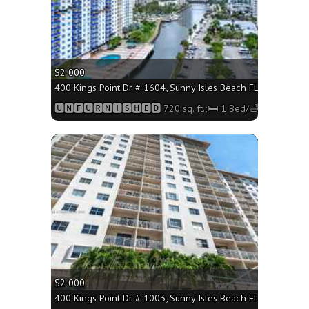
$2 000
400 Kings Point Dr # 1604, Sunny Isles Beach FL 33160 - 720
🆄🅽🅵🆄🆁🅽🅸🆂🅷🅴🅳 720 sq. ft.;🛏 1 Bed/🛁1 Bath
More
$2 000
400 Kings Point Dr # 1003, Sunny Isles Beach FL 33160 - 720