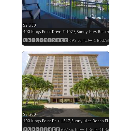
$2 350
400 Kings Point Drive # 1027, Sunny Isles Beach FL 33160 - 
🆄🅽🅵🆄🆁🅽🅸🆂🅷🅴🅳 695 sq. ft.;🛏 1 Bed/🛁1 Bath
More
$2 300
400 Kings Point Dr # 1517, Sunny Isles Beach FL 33160 - 697
🅵🆄🆁🅽🅸🆂🅷🅴🅳 697 sq. ft.;🛏 1 Bed/🛁1 Bath