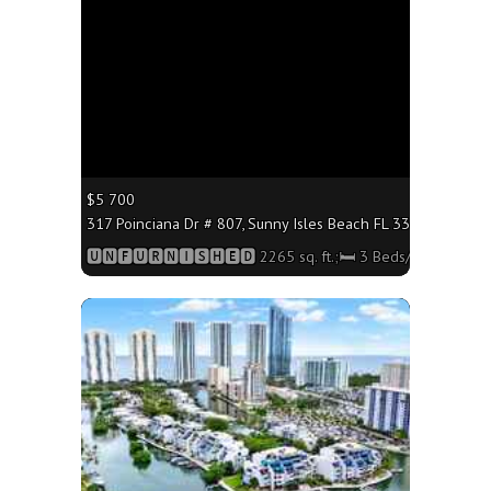
$5 700
317 Poinciana Dr # 807, Sunny Isles Beach FL 33160 - 2265 s
🆄🅽🅵🆄🆁🅽🅸🆂🅷🅴🅳 2265 sq. ft.;🛏 3 Beds/🛁3 Baths
More