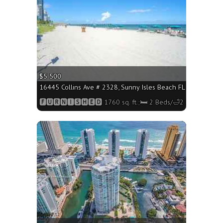
$5 500
16445 Collins Ave # 2328, Sunny Isles Beach FL 33160 - 1760
🅵🆄🆁🅽🅸🆂🅷🅴🅳 1760 sq. ft.;🛏 2 Beds/🛁2 Baths
More