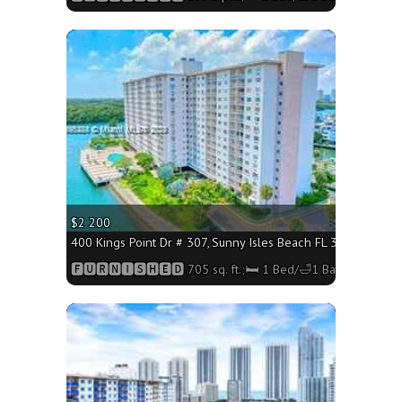
More
$2 200
400 Kings Point Dr # 307, Sunny Isles Beach FL 33160 - 705 
🅵🆄🆁🅽🅸🆂🅷🅴🅳 705 sq. ft.;🛏 1 Bed/🛁1 Bath
More