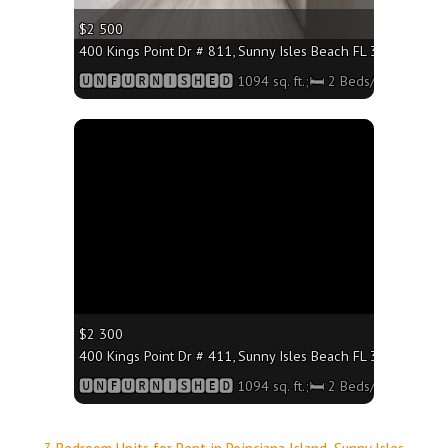
$2 500
400 Kings Point Dr # 811, Sunny Isles Beach FL 33160 - 1094
🆄🅽🅵🆄🆁🅽🅸🆂🅷🅴🅳 1094 sq. ft.;🛏 2 Beds/🛁2 Baths
More
$2 300
400 Kings Point Dr # 411, Sunny Isles Beach FL 33160 - 1094
🆄🅽🅵🆄🆁🅽🅸🆂🅷🅴🅳 1094 sq. ft.;🛏 2 Beds/🛁2 Baths