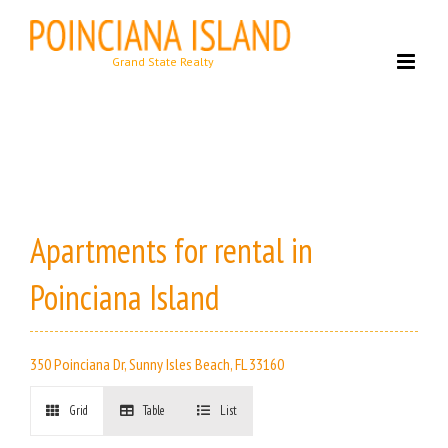
Skip
to
content
Apartments for rental in
Poinciana Island
350 Poinciana Dr, Sunny Isles Beach, FL 33160
Grid
Table
List