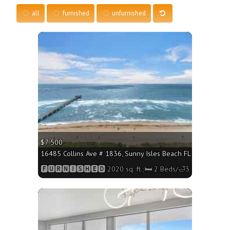
all
furnished
unfurnished
More
$7 500
16485 Collins Ave # 1836, Sunny Isles Beach FL 33160 - 2020
🅵🆄🆁🅽🅸🆂🅷🅴🅳 2020 sq. ft.;🛏 2 Beds/🛁3 Baths
More