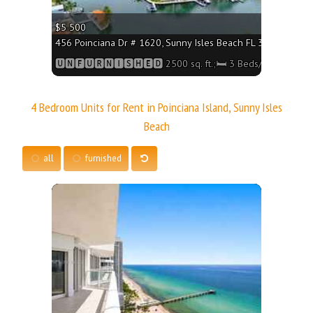
$5 500
456 Poinciana Dr # 1620, Sunny Isles Beach FL 33160 - 2500
🆄🅽🅵🆄🆁🅽🅸🆂🅷🅴🅳 2500 sq. ft.;🛏 3 Beds/🛁3 Baths
4 Bedroom Units for Rent in Poinciana Island, Sunny Isles
Beach
all
furnished
More