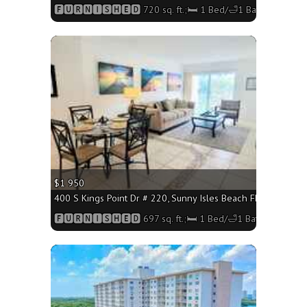
🅵🆄🆁🅽🅸🆂🅷🅴🅳 720 sq. ft.;🛏 1 Bed/🛁1 Bath
More
$1 950
400 S Kings Point Dr # 220, Sunny Isles Beach FL 33160 - 69
🅵🆄🆁🅽🅸🆂🅷🅴🅳 697 sq. ft.;🛏 1 Bed/🛁1 Bath
More