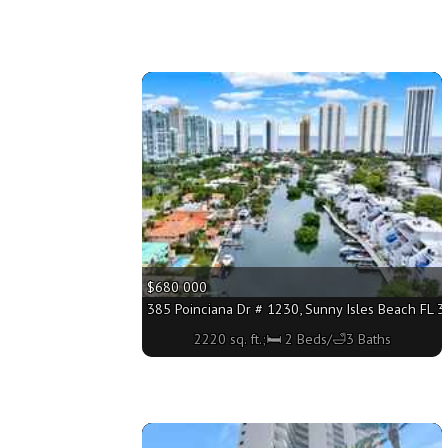
More
$680 000
385 Poinciana Dr # 1230, Sunny Isles Beach FL 33
2220 sq. ft.;🛏 2 Beds/🛁3 Baths
More