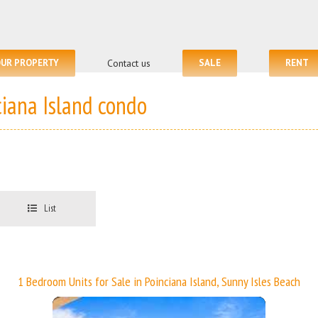
OUR PROPERTY
Contact us
SALE
RENT
ciana Island condo
List
1 Bedroom Units for Sale in Poinciana Island, Sunny Isles Beach
More