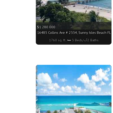
$1 280 000
16485 Collins Ave # 2334, Sunny Isles Beach FL 3
1760 sq. ft.;🛏 3 Beds/🛁2 Baths
More