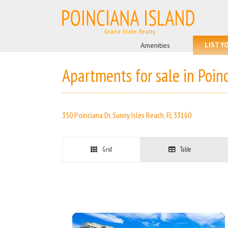
Skip
to
content
Search
for:
Amenities
LIST Y
Apartments for sale in Poin
350 Poinciana Dr, Sunny Isles Beach, FL 33160
Grid
Table
More