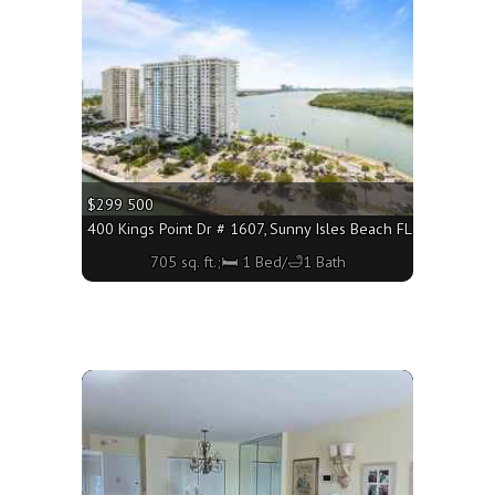
$299 500
3160 - 1260 sq. ft.;🛏 1 Bed/🛁2 Baths
400 Kings Point Dr # 1607, Sunny Isles Beach FL 33160 - 705
705 sq. ft.;🛏 1 Bed/🛁1 Bath
More