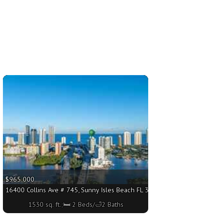
More
$965 000
 sq. ft.;🛏 2 Beds/🛁2 Baths
16400 Collins Ave # 745, Sunny Isles Beach FL 33160 - 1530 sq. ft.;🛏 
1530 sq. ft.;🛏 2 Beds/🛁2 Baths