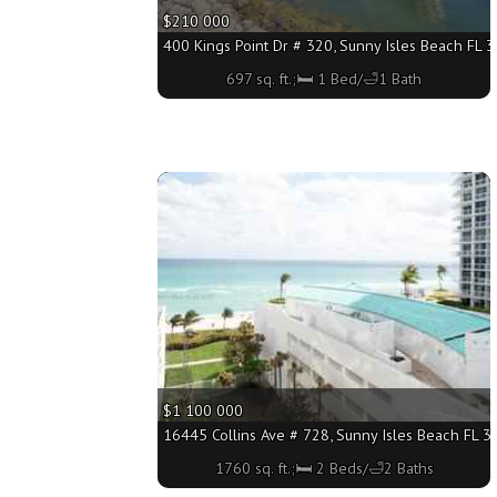
$210 000
400 Kings Point Dr # 320, Sunny Isles Beach FL 3
697 sq. ft.;🛏 1 Bed/🛁1 Bath
More
$1 100 000
16445 Collins Ave # 728, Sunny Isles Beach FL 33
1760 sq. ft.;🛏 2 Beds/🛁2 Baths