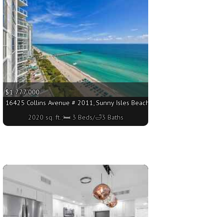
$1 777 000
. ft.;🛏 3 Beds/🛁4 Baths
16425 Collins Avenue # 2011, Sunny Isles Beach FL 33160 - 2020 sq. ft
2020 sq. ft.;🛏 3 Beds/🛁3 Baths
More