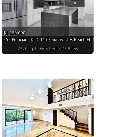
$1 150 000
sq. ft.;🛏 3 Beds/🛁2 Baths
355 Poinciana Dr # 1130, Sunny Isles Beach FL 33160 - 2220 sq. ft.;🛏
2220 sq. ft.;🛏 3 Beds/🛁3 Baths
More