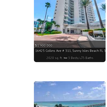
$1 900 000
16425 Collins Ave # 311, Sunny Isles Beach FL 33
2020 sq. ft.;🛏 3 Beds/🛁3 Baths
More