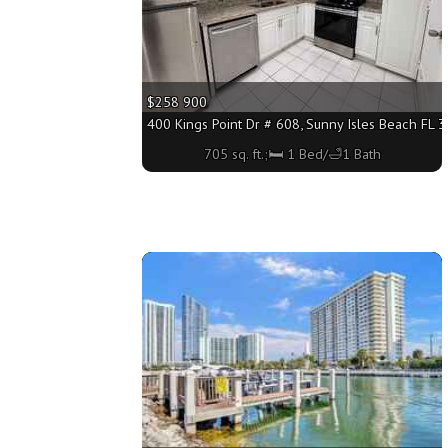
$258 900
400 Kings Point Dr # 608, Sunny Isles Beach FL 3
705 sq. ft.;🛏 1 Bed/🛁1 Bath
More