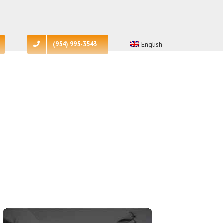
(954) 995-3543
English
More