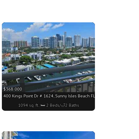
More
$368 000
4 sq. ft.;🛏 2 Beds/🛁2 Baths
400 Kings Point Dr # 1624, Sunny Isles Beach FL 33160 - 1094 sq. ft.;
1094 sq. ft.;🛏 2 Beds/🛁2 Baths
More