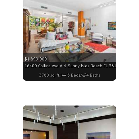
$1 899 000
160 - 2020 sq. ft.;🛏 3 Beds/🛁3 Baths
16400 Collins Ave # 4, Sunny Isles Beach FL 33160 - 3780 sq
3780 sq. ft.;🛏 3 Beds/🛁4 Baths
More