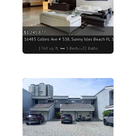
$1 245 877
3160 - 1760 sq. ft.;🛏 3 Beds/🛁2 Baths
16485 Collins Ave # 538, Sunny Isles Beach FL 33160 - 1760 
1760 sq. ft.;🛏 3 Beds/🛁2 Baths
More