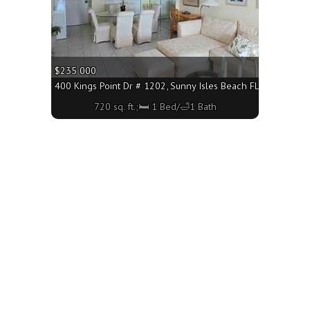
$235 000
3160 - 705 sq. ft.;🛏 1 Bed/🛁1 Bath
400 Kings Point Dr # 1202, Sunny Isles Beach FL 33160 - 720
720 sq. ft.;🛏 1 Bed/🛁1 Bath