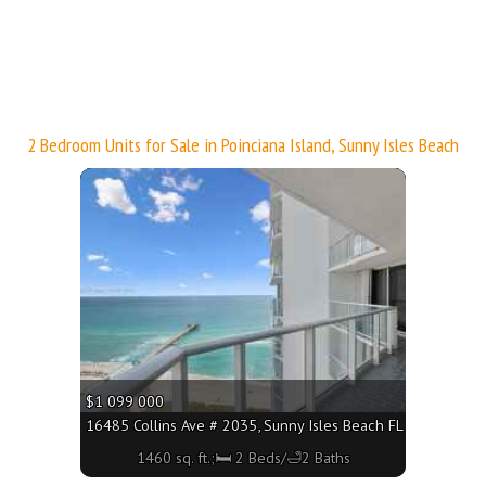
3160 - 697 sq. ft.;🛏 1 Bed/🛁1 Bath
2 Bedroom Units for Sale in Poinciana Island, Sunny Isles Beach
More
$1 099 000
160 - 1760 sq. ft.;🛏 2 Beds/🛁2 Baths
16485 Collins Ave # 2035, Sunny Isles Beach FL 33160 - 1460
1460 sq. ft.;🛏 2 Beds/🛁2 Baths