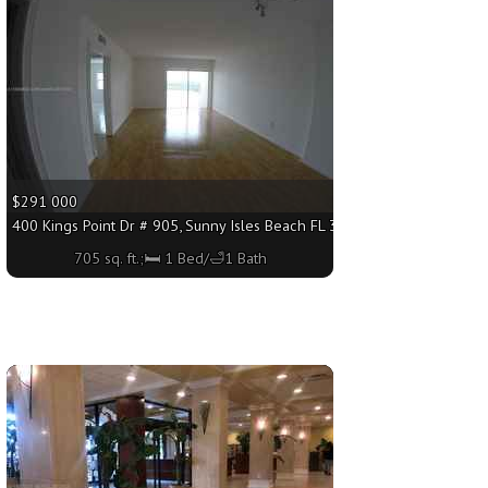
$291 000
 sq. ft.;🛏 1 Bed/🛁1 Bath
400 Kings Point Dr # 905, Sunny Isles Beach FL 33160 - 705 sq. ft.;🛏 
705 sq. ft.;🛏 1 Bed/🛁1 Bath
More