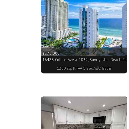
$775 000
16485 Collins Ave # 1832, Sunny Isles Beach FL 3
1260 sq. ft.;🛏 1 Bed/🛁2 Baths
More