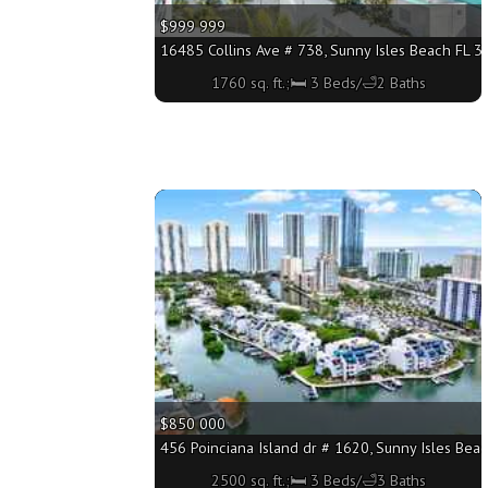
$999 999
16485 Collins Ave # 738, Sunny Isles Beach FL 33
1760 sq. ft.;🛏 3 Beds/🛁2 Baths
More
$850 000
456 Poinciana Island dr # 1620, Sunny Isles Beac
2500 sq. ft.;🛏 3 Beds/🛁3 Baths