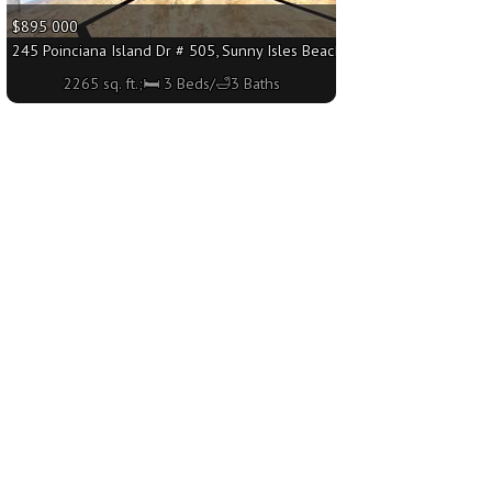
$895 000
q. ft.;🛏 3 Beds/🛁3 Baths
245 Poinciana Island Dr # 505, Sunny Isles Beach FL 33160 - 2265 sq. f
2265 sq. ft.;🛏 3 Beds/🛁3 Baths