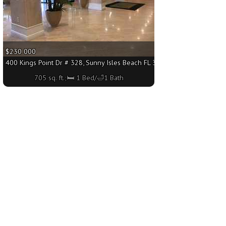
$230 000
 sq. ft.;🛏 1 Bed/🛁1 Bath
400 Kings Point Dr # 328, Sunny Isles Beach FL 33160 - 705 sq. ft.;🛏 
705 sq. ft.;🛏 1 Bed/🛁1 Bath