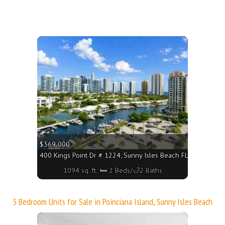
More
$369 000
160 - 2220 sq. ft.;🛏 2 Beds/🛁3 Baths
400 Kings Point Dr # 1224, Sunny Isles Beach FL 33160 - 109
1094 sq. ft.;🛏 2 Beds/🛁2 Baths
3 Bedroom Units for Sale in Poinciana Island, Sunny Isles Beach
More