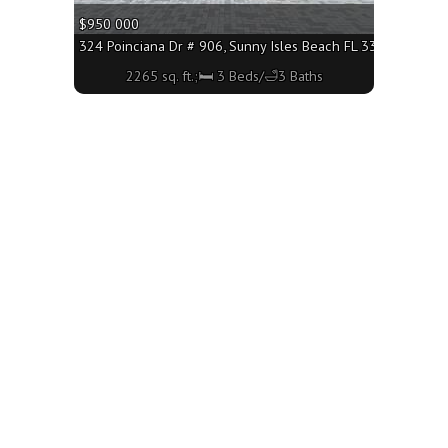
$950 000
160 - 1760 sq. ft.;🛏 3 Beds/🛁2 Baths
324 Poinciana Dr # 906, Sunny Isles Beach FL 33160 - 2265 s
2265 sq. ft.;🛏 3 Beds/🛁3 Baths
h FL 33160 - 2500 sq. ft.;🛏 3 Beds/🛁3 Baths