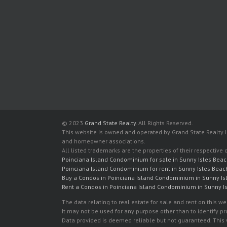
© 2023
Grand State Realty
. All Rights Reserved.
This website is owned and operated by Grand State Realty In
and homeowner associations.
All listed trademarks are the properties of their respective
Poinciana Island Condominium for sale in Sunny Isles Bea
Poinciana Island Condominium for rent in Sunny Isles Beac
Buy a Condos in Poinciana Island Condominium in Sunny Is
Rent a Condos in Poinciana Island Condominium in Sunny I
The data relating to real estate for sale and rent on this
It may not be used for any purpose other than to identify p
Data provided is deemed reliable but not guaranteed. This w