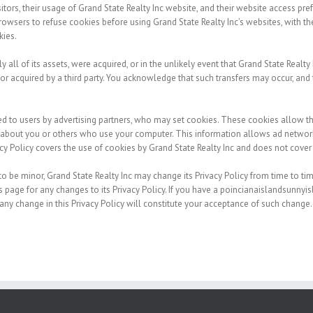
sitors, their usage of Grand State Realty Inc website, and their website access pr
owsers to refuse cookies before using Grand State Realty Inc’s websites, with the
kies.
ly all of its assets, were acquired, or in the unlikely event that Grand State Realt
 or acquired by a third party. You acknowledge that such transfers may occur, and 
d to users by advertising partners, who may set cookies. These cookies allow t
about you or others who use your computer. This information allows ad networks
vacy Policy covers the use of cookies by Grand State Realty Inc and does not cover
 be minor, Grand State Realty Inc may change its Privacy Policy from time to time
is page for any changes to its Privacy Policy. If you have a poincianaislandsunny
 any change in this Privacy Policy will constitute your acceptance of such change.