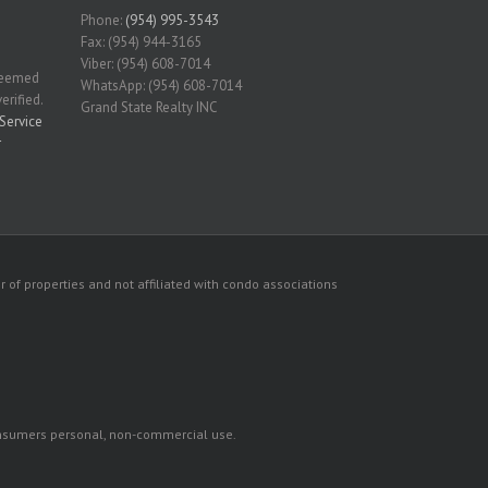
Phone:
(954) 995-3543
Fax: (954) 944-3165
Viber: (954) 608-7014
 deemed
WhatsApp: (954) 608-7014
erified.
Grand State Realty INC
Service
r
 of properties and not affiliated with condo associations
consumers personal, non-commercial use.