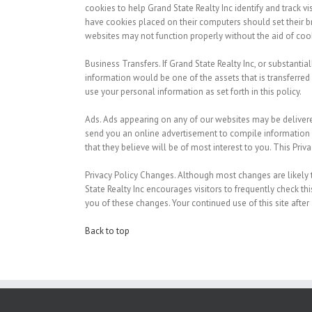
cookies to help Grand State Realty Inc identify and track vi
have cookies placed on their computers should set their br
websites may not function properly without the aid of coo
Business Transfers.
If Grand State Realty Inc, or substantial
information would be one of the assets that is transferred
use your personal information as set forth in this policy.
Ads.
Ads appearing on any of our websites may be delivere
send you an online advertisement to compile information 
that they believe will be of most interest to you. This Pri
Privacy Policy Changes.
Although most changes are likely to
State Realty Inc encourages visitors to frequently check th
you of these changes. Your continued use of this site after
Back to top