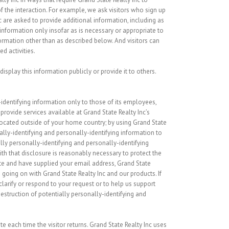
 the interaction. For example, we ask visitors who sign up
are asked to provide additional information, including as
information only insofar as is necessary or appropriate to
nformation other than as described below. And visitors can
d activities.
isplay this information publicly or provide it to others.
-identifying information only to those of its employees,
 provide services available at Grand State Realty Inc’s
 located outside of your home country; by using Grand State
nally-identifying and personally-identifying information to
lly personally-identifying and personally-identifying
th that disclosure is reasonably necessary to protect the
bsite and have supplied your email address, Grand State
 going on with Grand State Realty Inc and our products. If
clarify or respond to your request or to help us support
estruction of potentially personally-identifying and
te each time the visitor returns. Grand State Realty Inc uses