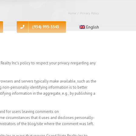
Home
/
Privacy Policy
(954) 995-3543
English
ealty Inc’s policy to respect your privacy nregarding any
rowsers and servers typically make available, such as the
ng non-personally identifying information is to better
ifying information in the aggregate, e.g., by publishing a
s and for users leaving comments on
me circumstances that it uses and discloses personally-
nistrators of the blog/site where the comment was left.
lty Inc in ways that require Grand State Realty Inc to