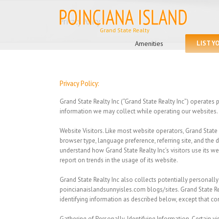
Skip
to
Privacy Policy
content
Search
for:
Amenities
LIST Y
Privacy Policy:
Grand State Realty Inc (“Grand State Realty Inc”) operates
information we may collect while operating our websites.
Website Visitors.
Like most website operators, Grand State R
browser type, language preference, referring site, and the d
understand how Grand State Realty Inc’s visitors use its we
report on trends in the usage of its website.
Grand State Realty Inc
also collects potentially personally
poincianaislandsunnyisles.com blogs/sites. Grand State Re
identifying information as described below, except that c
Gathering of Personally-Identifying Information.
Certain vi