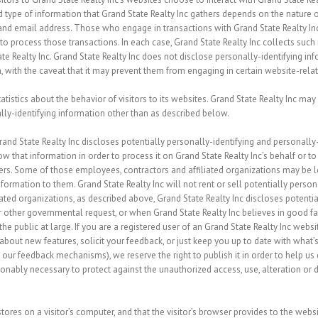
type of information that Grand State Realty Inc gathers depends on the nature of
nd email address. Those who engage in transactions with Grand State Realty Inc 
o process those transactions. In each case, Grand State Realty Inc collects such 
State Realty Inc. Grand State Realty Inc does not disclose personally-identifying i
 with the caveat that it may prevent them from engaging in certain website-relate
tistics about the behavior of visitors to its websites. Grand State Realty Inc may d
lly-identifying information other than as described below.
and State Realty Inc discloses potentially personally-identifying and personally
ow that information in order to process it on Grand State Realty Inc’s behalf or to
others. Some of those employees, contractors and affiliated organizations may be
nformation to them. Grand State Realty Inc will not rent or sell potentially perso
ated organizations, as described above, Grand State Realty Inc discloses potentia
 other governmental request, or when Grand State Realty Inc believes in good fai
or the public at large. If you are a registered user of an Grand State Realty Inc we
bout new features, solicit your feedback, or just keep you up to date with what’s
our feedback mechanisms), we reserve the right to publish it in order to help us 
onably necessary to protect against the unauthorized access, use, alteration or d
tores on a visitor’s computer, and that the visitor’s browser provides to the websi