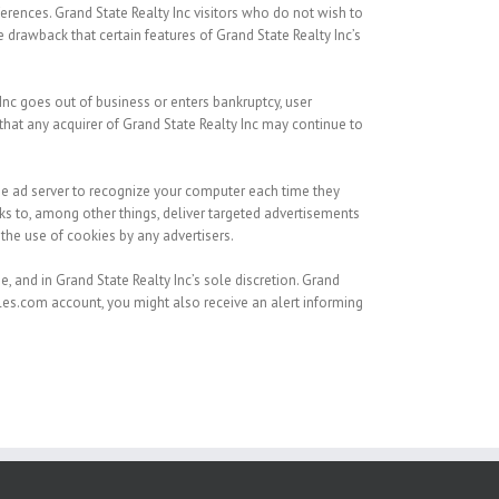
eferences. Grand State Realty Inc visitors who do not wish to
 drawback that certain features of Grand State Realty Inc’s
y Inc goes out of business or enters bankruptcy, user
that any acquirer of Grand State Realty Inc may continue to
he ad server to recognize your computer each time they
 to, among other things, deliver targeted advertisements
 the use of cookies by any advertisers.
, and in Grand State Realty Inc’s sole discretion. Grand
isles.com account, you might also receive an alert informing