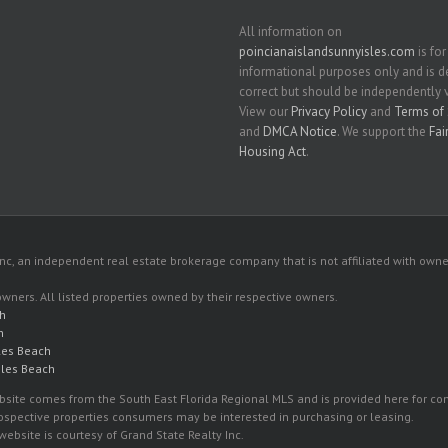
All information on
poincianaislandsunnyisles.com
is for
informational purposes only and is
correct but should be independently v
View our
Privacy Policy
and
Terms of 
and
DMCA Notice
. We support the
Fai
Housing Act
.
c, an independent real estate brokerage company that is not affiliated with owner
 owners. All listed properties owned by their respective owners.
ch
h
les Beach
sles Beach
 website comes from the South East Florida Regional MLS and is provided here for 
rospective properties consumers may be interested in purchasing or leasing.
ebsite is courtesy of Grand State Realty Inc.