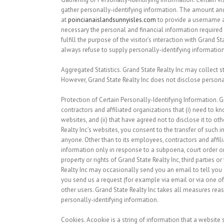
gather personally-identifying information. The amount and 
at
poincianaislandsunnyisles.com
to provide a username a
necessary the personal and financial information required t
fulfill the purpose of the visitor’s interaction with Grand 
always refuse to supply personally-identifying information,
Aggregated Statistics.
Grand State Realty Inc may collect sta
However, Grand State Realty Inc does not disclose persona
Protection of Certain Personally-Identifying Information.
Gr
contractors and affiliated organizations that (i) need to kn
websites, and (ii) that have agreed not to disclose it to 
Realty Inc’s websites, you consent to the transfer of such i
anyone. Other than to its employees, contractors and affili
information only in response to a subpoena, court order or
property or rights of Grand State Realty Inc, third parties 
Realty Inc may occasionally send you an email to tell you a
you send us a request (for example via email or via one of 
other users. Grand State Realty Inc takes all measures reas
personally-identifying information.
Cookies.
Acookie is a string of information that a website s