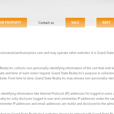
OUR PROPERTY
Contact us
SALE
RENT
 poincianaislandsunnyisles.com and may operate other websites. It is Grand State R
ealty Inc collects non-personally-identifying information of the sort that web b
ate and time of each visitor request. Grand State Realty Inc’s purpose in collecti
bsite. From time to time, Grand State Realty Inc may release non-personally-ident
-identifying information like Internet Protocol (IP) addresses for logged in user
alty Inc only discloses logged in user and commenter IP addresses under the sa
ommenter IP addresses and email addresses are visible and disclosed to the admi
sitors to Grand State Realty Inc’s websites choose to interact with Grand State Rea