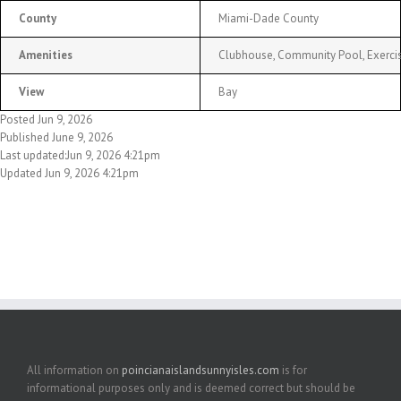
County
Miami-Dade County
Amenities
Clubhouse, Community Pool, Exercis
View
Bay
Posted Jun 9, 2026
Published June 9, 2026
Last updated:Jun 9, 2026 4:21pm
Updated Jun 9, 2026 4:21pm
All information on
poincianaislandsunnyisles.com
is for
informational purposes only and is deemed correct but should be