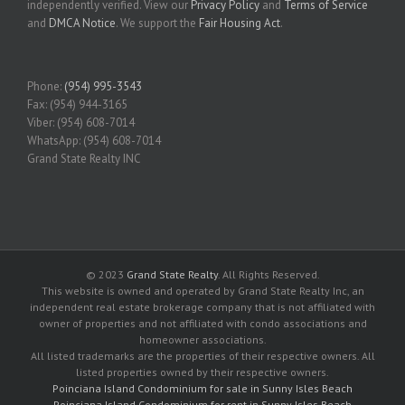
independently verified. View our
Privacy Policy
and
Terms of Service
and
DMCA Notice
. We support the
Fair Housing Act
.
Phone:
(954) 995-3543
Fax: (954) 944-3165
Viber: (954) 608-7014
WhatsApp: (954) 608-7014
Grand State Realty INC
© 2023
Grand State Realty
. All Rights Reserved.
This website is owned and operated by Grand State Realty Inc, an
independent real estate brokerage company that is not affiliated with
owner of properties and not affiliated with condo associations and
homeowner associations.
All listed trademarks are the properties of their respective owners. All
listed properties owned by their respective owners.
Poinciana Island Condominium for sale in Sunny Isles Beach
Poinciana Island Condominium for rent in Sunny Isles Beach