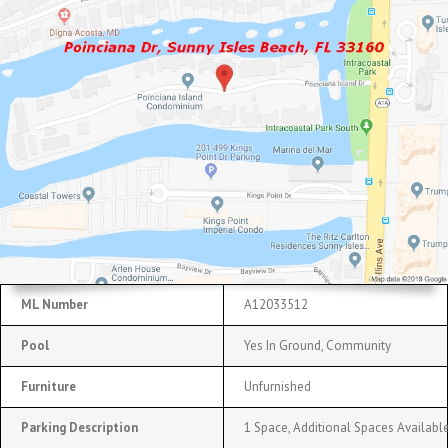
ML Number
A12033512
Pool
Yes In Ground, Community
Furniture
Unfurnished
Parking Description
1 Space, Additional Spaces Availabl