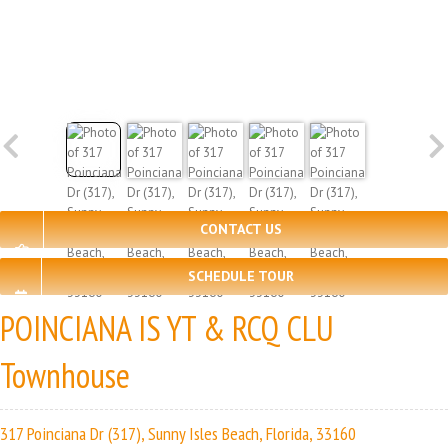
CONTACT US
SCHEDULE TOUR
POINCIANA IS YT & RCQ CLU
Townhouse
317 Poinciana Dr (317), Sunny Isles Beach, Florida, 33160