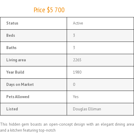
Price $5 700
Status
Active
Beds
3
Baths
3
Living area
2265
Year Build
1980
Days on Market
0
Pets Allowed
Yes
Listed
Douglas Elliman
This hidden gem boasts an open-concept design with an elegant dining area
and a kitchen featuring top-notch