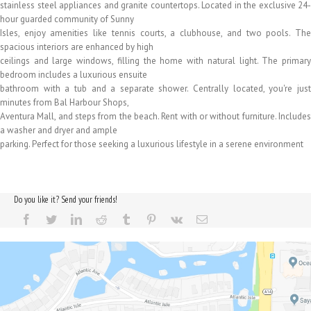
stainless steel appliances and granite countertops. Located in the exclusive 24-
hour guarded community of Sunny
Isles, enjoy amenities like tennis courts, a clubhouse, and two pools. The
spacious interiors are enhanced by high
ceilings and large windows, filling the home with natural light. The primary
bedroom includes a luxurious ensuite
bathroom with a tub and a separate shower. Centrally located, you're just
minutes from Bal Harbour Shops,
Aventura Mall, and steps from the beach. Rent with or without furniture. Includes
a washer and dryer and ample
parking. Perfect for those seeking a luxurious lifestyle in a serene environment
Do you like it? Send your friends!