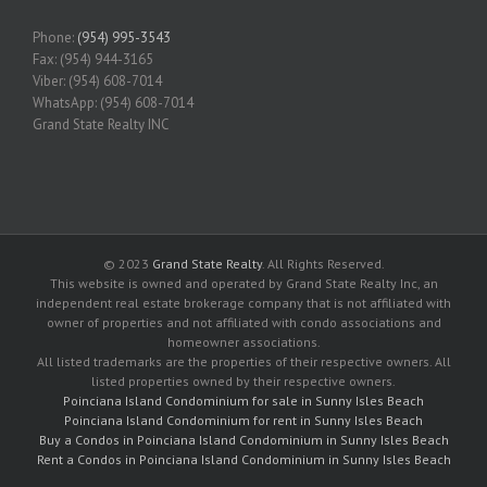
Phone:
(954) 995-3543
Fax: (954) 944-3165
Viber: (954) 608-7014
WhatsApp: (954) 608-7014
Grand State Realty INC
© 2023
Grand State Realty
. All Rights Reserved.
This website is owned and operated by Grand State Realty Inc, an
independent real estate brokerage company that is not affiliated with
owner of properties and not affiliated with condo associations and
homeowner associations.
All listed trademarks are the properties of their respective owners. All
listed properties owned by their respective owners.
Poinciana Island Condominium for sale in Sunny Isles Beach
Poinciana Island Condominium for rent in Sunny Isles Beach
Buy a Condos in Poinciana Island Condominium in Sunny Isles Beach
Rent a Condos in Poinciana Island Condominium in Sunny Isles Beach