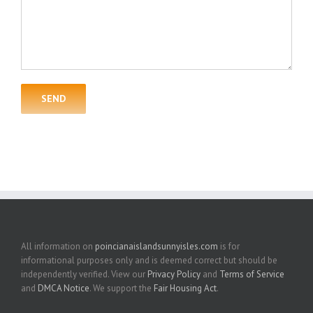
All information on
poincianaislandsunnyisles.com
is for
informational purposes only and is deemed correct but should be
independently verified. View our
Privacy Policy
and
Terms of Service
and
DMCA Notice
. We support the
Fair Housing Act
.