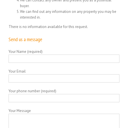
We can contact any owner and present you as a potential
buyer.
We can find out any information on any property you may be
interested in.
There is no information available for this request.
Send us a message
Your Name (required)
Your Email
Your phone number (required)
Your Message