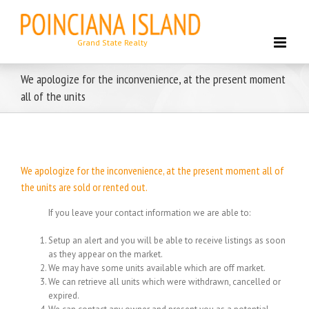
Skip
to
content
We apologize for the inconvenience, at the present moment
all of the units
We apologize for the inconvenience, at the present moment all of
the units are sold or rented out.
If you leave your contact information we are able to:
Setup an alert and you will be able to receive listings as soon
as they appear on the market.
We may have some units available which are off market.
We can retrieve all units which were withdrawn, cancelled or
expired.