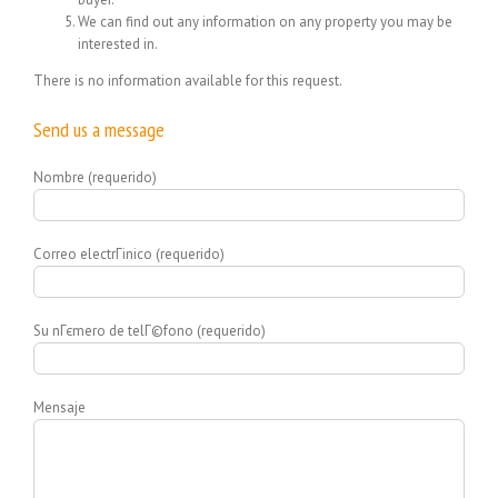
We can find out any information on any property you may be
interested in.
There is no information available for this request.
Send us a message
Nombre (requerido)
Correo electrГіnico (requerido)
Su nГєmero de telГ©fono (requerido)
Mensaje