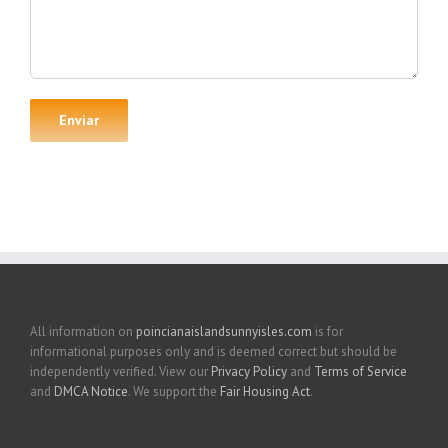
All information on
poincianaislandsunnyisles.com
is for
informational purposes only and is deemed correct but should be
independently verified. View our
Privacy Policy
and
Terms of Service
and
DMCA Notice
. We support the
Fair Housing Act
.