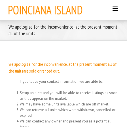
Skip
to
content
We apologize for the inconvenience, at the present moment
all of the units
We apologize for the inconvenience, at the present moment all of
the unitsare sold or rented out.
If you leave your contact information we are able to:
Setup an alert and you will be able to receive listings as soon
as they appear on the market.
We may have some units available which are off market.
We can retrieve all units which were withdrawn, cancelled or
expired.
We can contact any owner and present you as a potential
buyer.