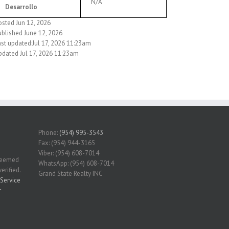
N/A
Desarrollo
osted Jun 12, 2026
ublished June 12, 2026
ast updated:Jul 17, 2026 11:23am
pdated Jul 17, 2026 11:23am
Phone:
(954) 995-3543
Fax: (954) 944-3165
Viber: (954) 608-7014
 deemed
WhatsApp: (954) 608-7014
erified.
Grand State Realty INC
Service
r