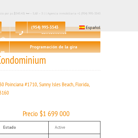
 por p.c:$545.43| 🛏 – 5,🛀 – 3 | | Agencia inmobiliaria +1 (954) 995-3543
(954) 995-3543
Español
Contáctenos
Programación de la gira
Condominium
30 Poinciana #1710, Sunny Isles Beach, Florida,
3160
Precio $1 699 000
Estado
Active