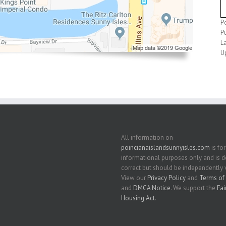
P
P
L
U
All information on
poincianaislandsunnyisles.com
is for
informational purposes only and is
correct but should be independently v
View our
Privacy Policy
and
Terms of 
and
DMCA Notice
. We support the
Fai
Housing Act
.