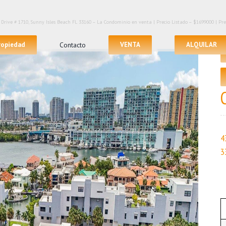
Drive # 1710, Sunny Isles Beach FL 33160 – La Condominio en venta | Precio Listado – $1699000 | Precio
propiedad
Contacto
VENTA
ALQUILAR
4
3