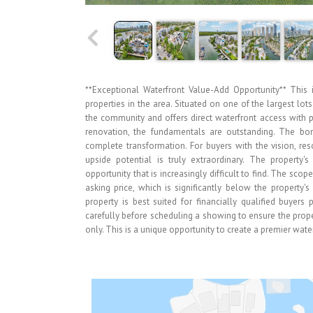
**Exceptional Waterfront Value-Add Opportunity** This 
properties in the area. Situated on one of the largest lot
the community and offers direct waterfront access with p
renovation, the fundamentals are outstanding. The bon
complete transformation. For buyers with the vision, re
upside potential is truly extraordinary. The property'
opportunity that is increasingly difficult to find. The sco
asking price, which is significantly below the property
property is best suited for financially qualified buyers
carefully before scheduling a showing to ensure the proper
only. This is a unique opportunity to create a premier wate