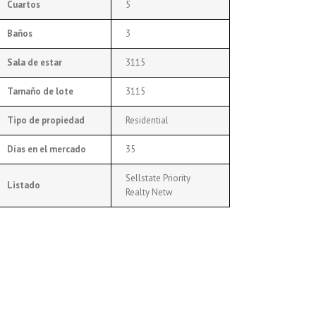
Cuartos
5
Baños
3
Sala de estar
3115
Tamaño de lote
3115
Tipo de propiedad
Residential
Días en el mercado
35
Sellstate Priority
Listado
Realty Netw