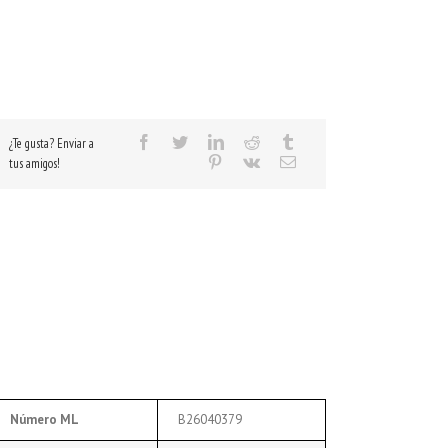
¿Te gusta? Enviar a
tus amigos!
Número ML
B26040379