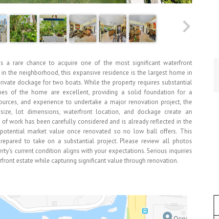
is a rare chance to acquire one of the most significant waterfront
s in the neighborhood, this expansive residence is the largest home in
rivate dockage for two boats. While the property requires substantial
es of the home are excellent, providing a solid foundation for a
sources, and experience to undertake a major renovation project, the
s size, lot dimensions, waterfront location, and dockage create an
pe of work has been carefully considered and is already reflected in the
's potential market value once renovated so no low ball offers. This
 prepared to take on a substantial project. Please review all photos
ty's current condition aligns with your expectations. Serious inquiries
rfront estate while capturing significant value through renovation.