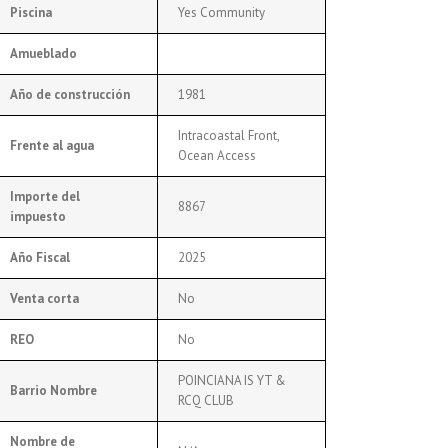
Piscina
Yes Community
Amueblado
Año de construcción
1981
Intracoastal Front,
Frente al agua
Ocean Access
Importe del
8867
impuesto
Año Fiscal
2025
Venta corta
No
REO
No
POINCIANA IS YT &
Barrio Nombre
RCQ CLUB
Nombre de