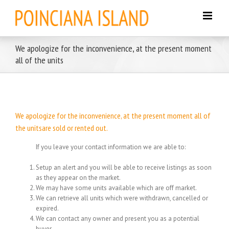
Skip
to
content
We apologize for the inconvenience, at the present moment
all of the units
We apologize for the inconvenience, at the present moment all of
the unitsare sold or rented out.
If you leave your contact information we are able to:
Setup an alert and you will be able to receive listings as soon
as they appear on the market.
We may have some units available which are off market.
We can retrieve all units which were withdrawn, cancelled or
expired.
We can contact any owner and present you as a potential
buyer.