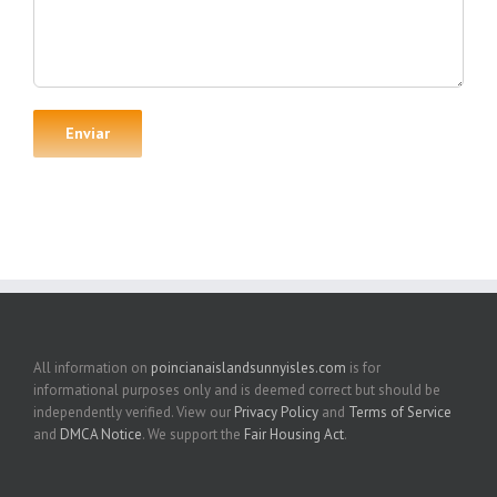
All information on
poincianaislandsunnyisles.com
is for
informational purposes only and is deemed correct but should be
independently verified. View our
Privacy Policy
and
Terms of Service
and
DMCA Notice
. We support the
Fair Housing Act
.