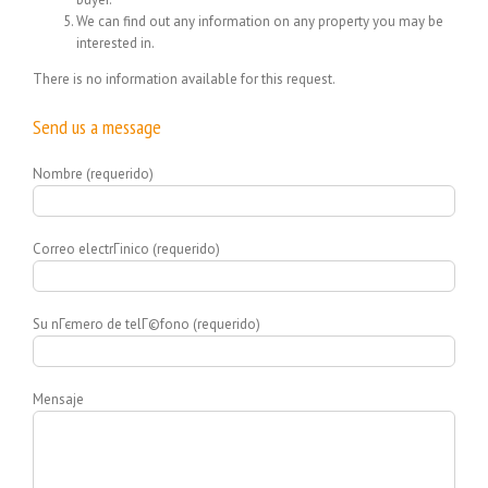
We can find out any information on any property you may be
interested in.
There is no information available for this request.
Send us a message
Nombre (requerido)
Correo electrГіnico (requerido)
Su nГєmero de telГ©fono (requerido)
Mensaje